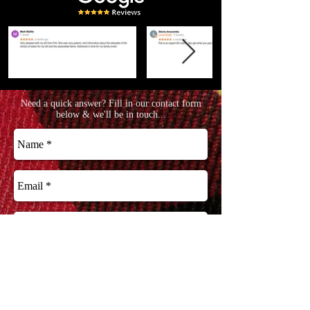
Need a quick answer? Fill in our contact form
below & we'll be in touch...