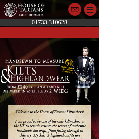
01733 310628
Welcome to the House of Tartans Kiltmakers!
I am proud to be one of the only kiltmakers in
the UK to remain true to the tenets of authentic
handmade kilt craft, from fitting through to
delivery. My kilts & highland outfits are