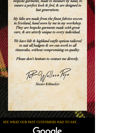
bespoke garments, made to measure by hand, to
ensure a perfect look & feel, & are designed to
last generations.
My kilts are made from the finest fabrics woven
in Scotland, hand sewn by me in my workshop.
They are bespoke garments made with great
care, & are utterly unique to every individual.
We have kilt & highland outfit options tailored
to suit all
budgets & we can work to all
timescales, without compromising on quality.
Please don't hesitate to contact me directly.
Master Kiltmaker
SEE WHAT OUR PAST CUSTOMERS HAD TO SAY...